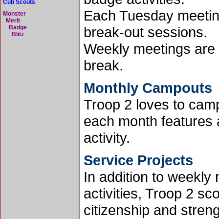
Cub Scouts
Each Tuesday meeting
Monster
Merit
Badge
break-out sessions.
Blitz
Weekly meetings are 
break.
Monthly Campouts
Troop 2 loves to cam
each month features
activity.
Service Projects
In addition to weekl
activities, Troop 2 s
citizenship and stren