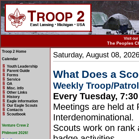
Visit ou
The Peoples Ch
Troop 2 Home
Saturday, August 08, 202
Calendar
Youth Leadership
What Does a Sco
Parent Guide
Forms
Service
Weekly Troop/Patro
OA
Misc. info
Other Links
Every Tuesday, 7:30 
History
Eagle information
Meetings are held at
Our Eagle Scouts
Contacts
Scoutbook
Interdenominational.
Scouts work on rank
Venture Crew 2
Philmont 2026!
badge activities.