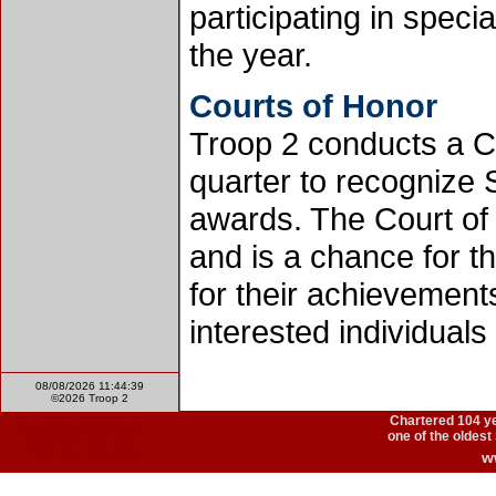
participating in speci
the year.
Courts of Honor
Troop 2 conducts a C
quarter to recognize
awards. The Court of
and is a chance for t
for their achievements
interested individual
08/08/2026 11:44:39
©2026 Troop 2
Chartered
104 y
one of the oldest
w